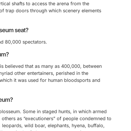
tical shafts to access the arena from the
of trap doors through which scenery elements
sseum seat?
d 80,000 spectators.
eum?
it is believed that as many as 400,000, between
myriad other entertainers, perished in the
which it was used for human bloodsports and
seum?
olosseum. Some in staged hunts, in which armed
 others as “executioners” of people condemned to
s, leopards, wild boar, elephants, hyena, buffalo,