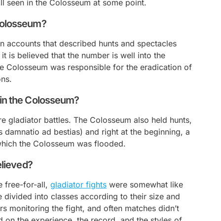
ll seen in the Colosseum at some point.
 Colosseum?
on accounts that described hunts and spectacles
t is believed that the number is well into the
 the Colosseum was responsible for the eradication of
ons.
 in the Colosseum?
gladiator battles. The Colosseum also held hunts,
us
damnatio ad bestias
) and right at the beginning, a
which the Colosseum was flooded.
elieved?
 free-for-all,
gladiator fights
were somewhat like
divided into classes according to their size and
rs monitoring the fight, and often matches didn’t
on the experience, the record, and the styles of