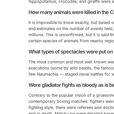
hippopotamus, crocodile, and giraffe were a
How many animals were killed in the
It is impossible to know exactly, but based 
and estimates on the number of events held, i
millions. This is unconfirmed, but it is said
certain species of animals from nearby regi
What types of spectacles were put on
The most common and most well known were 
executions (some by wild beasts, the famo
few
Naumachia
— staged naval battles for 
Were gladiator fights as bloody as is b
Contrary to the popular vision of a gruesome
contemporary boxing matches: fighters were 
fighting style, there were referees and docto
end in death. Match-ups were decided based 