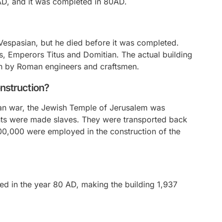
D, and it was completed in 80AD.
espasian, but he died before it was completed.
s, Emperors Titus and Domitian. The actual building
en by Roman engineers and craftsmen.
onstruction?
oman war, the Jewish Temple of Jerusalem was
nts were made slaves. They were transported back
100,000 were employed in the construction of the
d in the year 80 AD, making the building 1,937