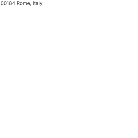
00184 Rome, Italy