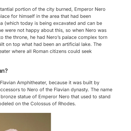
stantial portion of the city burned, Emperor Nero
lace for himself in the area that had been
a (which today is being excavated and can be
Rome were not happy about this, so when Nero was
 the throne, he had Nero’s palace complex torn
t on top what had been an artificial lake. The
ter where all Roman citizens could seek
an?
lavian Amphitheater, because it was built by
uccessors to Nero of the Flavian dynasty. The name
 bronze statue of Emperor Nero that used to stand
 modeled on the Colossus of Rhodes.