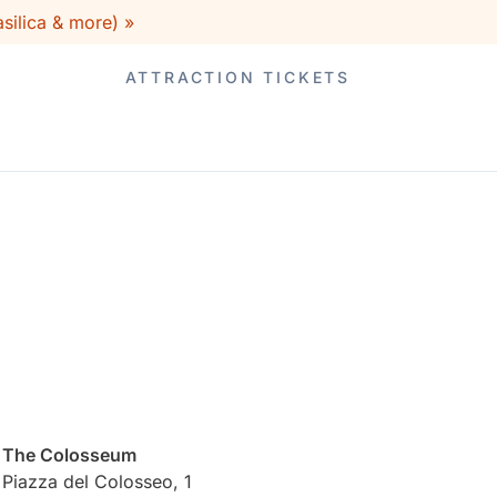
silica & more) »
ATTRACTION TICKETS
The Colosseum
Piazza del Colosseo, 1