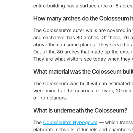
entire building has a surface area of 6 acres
How many arches do the Colosseum 
The Colosseum’s outer walls are covered in t
and each level has 80 arches. Of these, 76 a
above them in some places. They served as g
Out of the 80 arches that made up the externa
They are what visitors see today when they v
What material was the Colosseum buil
The Colosseum was built with an estimated 1
were mined at the quarries of Tivoli, 20 mi
of iron clamps.
What is underneath the Colosseum?
The
Colosseum’s
Hypogeum
— which transl
elaborate network of tunnels and chambers w