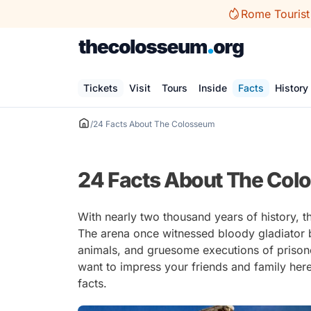
Skip
Rome Tourist
to
content
Tickets
Visit
Tours
Inside
Facts
History
/
24 Facts About The Colosseum
24 Facts About The Co
With nearly two thousand years of history,
The arena once witnessed bloody gladiator ba
animals, and gruesome executions of prisoner
want to impress your friends and family her
facts.