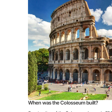
When was the Colosseum built?