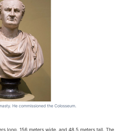
dynasty. He commissioned the Colosseum.
ers long, 156 meters wide, and 48,5 meters tall. The