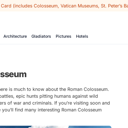
 Card (includes Colosseum, Vatican Museums, St. Peter’s Ba
Architecture
Gladiators
Pictures
Hotels
losseum
 there is much to know about the Roman Colosseum.
ttles, epic hunts pitting humans against wild
s of war and criminals. If you’re visiting soon and
e you’ll find many interesting Roman Colosseum