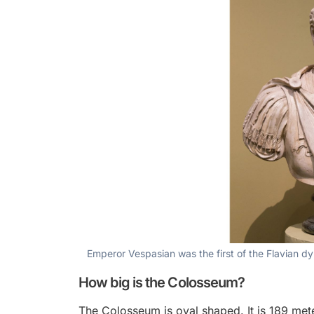
Emperor Vespasian was the first of the Flavian 
How big is the Colosseum?
The Colosseum is oval shaped. It is 189 met