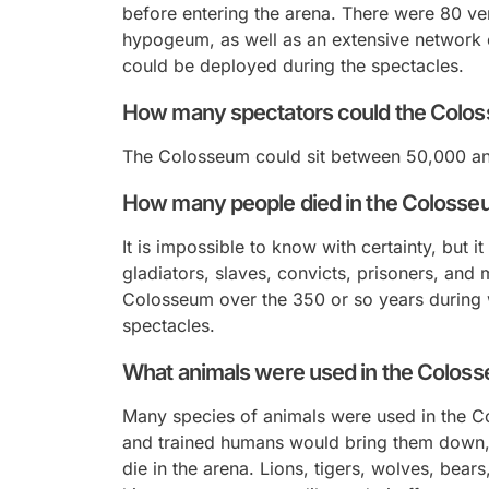
before entering the arena. There were 80 ver
hypogeum, as well as an extensive network 
could be deployed during the spectacles.
How many spectators could the Colo
The Colosseum could sit between 50,000 an
How many people died in the Coloss
It is impossible to know with certainty, but 
gladiators, slaves, convicts, prisoners, and 
Colosseum over the 350 or so years during 
spectacles.
What animals were used in the Colos
Many species of animals were used in the C
and trained humans would bring them down,
die in the arena. Lions, tigers, wolves, bear