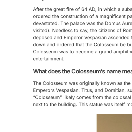
After the great fire of 64 AD, in which a sub
ordered the construction of a magnificent pa
devastated. The palace was the Domus Aure
visited). Needless to say, the citizens of 
deposed and Emperor Vespasian ascended to
down and ordered that the Colosseum be buil
Colosseum was to become a grand amphithea
entertainment.
What does the Colosseum’s name me
The Colosseum was originally known as the F
Emperors Vespasian, Titus, and Domitian, s
“Colosseum” likely comes from the colossal
next to the building. This statue was itself