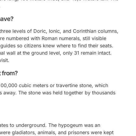
.
have?
hree levels of Doric, Ionic, and Corinthian columns,
re numbered with Roman numerals, still visible
uides so citizens knew where to find their seats.
l wall at the ground level, only 31 remain intact.
isit.
t from?
00,000 cubic meters or travertine stone, which
les away. The stone was held together by thousands
ates to
underground
. The hypogeum was an
ere gladiators, animals, and prisoners were kept