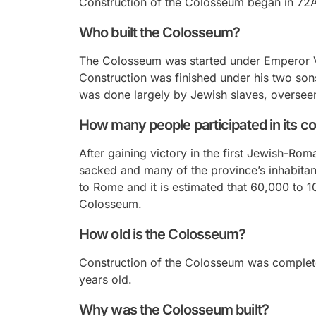
Construction of the Colosseum began in 72A
Who built the Colosseum?
The Colosseum was started under Emperor V
Construction was finished under his two son
was done largely by Jewish slaves, overse
How many people participated in its c
After gaining victory in the first Jewish-R
sacked and many of the province’s inhabita
to Rome and it is estimated that 60,000 to 
Colosseum.
How old is the Colosseum?
Construction of the Colosseum was complete
years old.
Why was the Colosseum built?